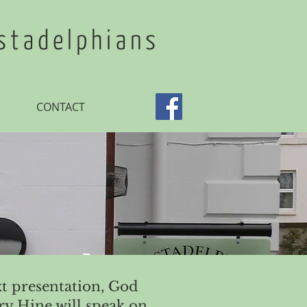
stadelphians
CONTACT
 Word
t presentation, God
y Hine will speak on