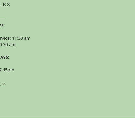
CES
S:
rvice: 11:30 am
10:30 am
AYS:
 7.45pm
 >>