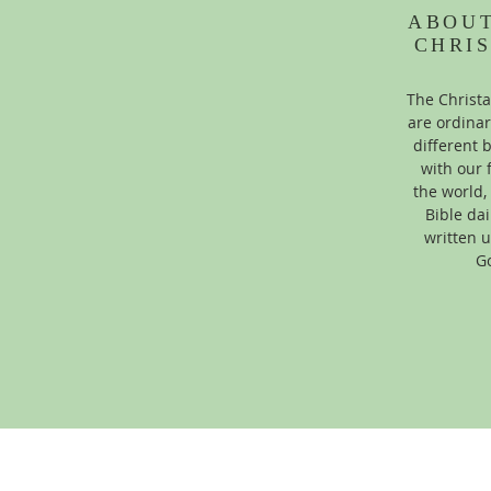
ABOU
CHRI
The Christ
are ordinar
different
with our 
the world,
Bible dai
written u
Go