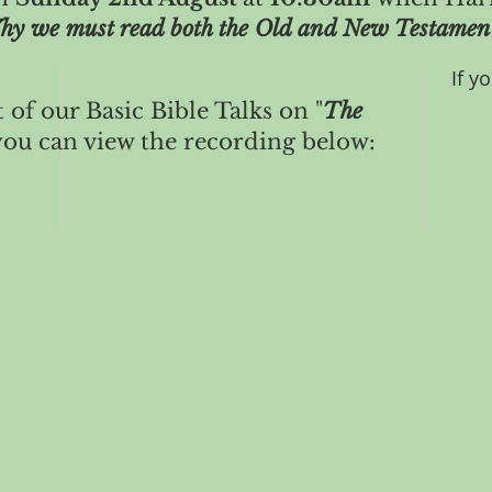
giveth light."
hy we must read both the Old and New Testamen
If y
t of our Basic Bible Talks on "
The
ou can view the recording below: