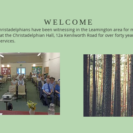
WELCOME
ristadelphians have been witnessing in the Leamington area for 
t the Christadelphian Hall, 12a Kenilworth Road for over forty yea
services.