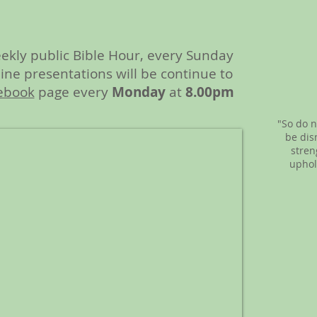
ekly public Bible Hour, every Sunday
ne presentations will be continue to
ebook
page every
Monday
at
8.00pm
"So do n
be dis
stren
uphol