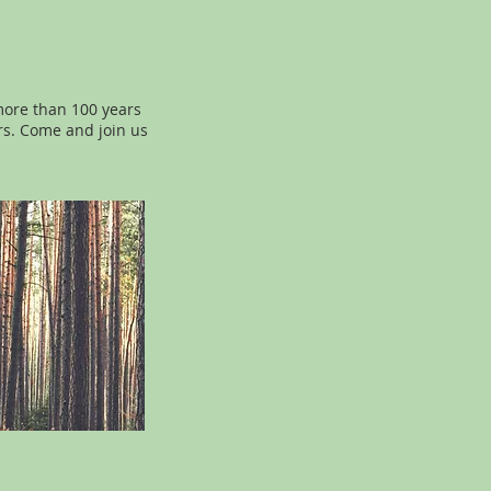
more than 100 years
rs. Come and join us