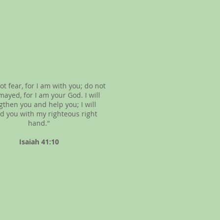
ot fear, for I am with you; do not
mayed, for I am your God. I will
gthen you and help you; I will
d you with my righteous right
hand."
Isaiah 41:10