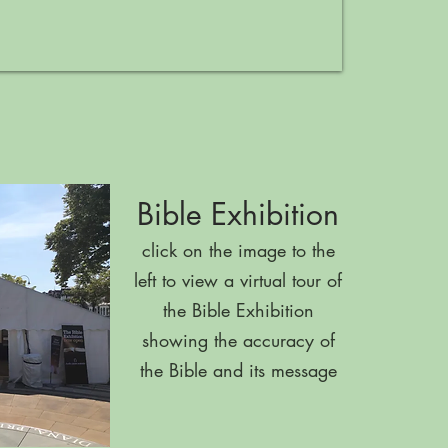
Bible Exhibition
click on the image to the
left to view a virtual tour of
the Bible Exhibition
showing the accuracy of
the Bible and its message