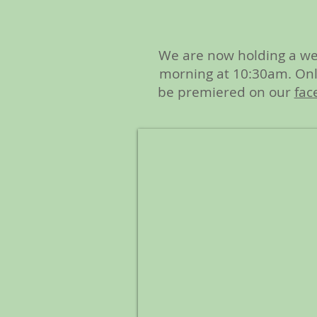
We are now holding a we
morning at 10:30am. Onli
be premiered on our
fac