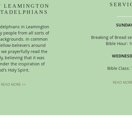
SERVI
T LEAMINGTON
STADELPHIANS
SUNDAY
adelphians in Leamington
y people from all sorts of
Breaking of Bread se
 backgrounds. In common
Bible Hour: 
fellow-believers around
 we prayerfully read the
WEDNESD
ly, believing that it was
nder the inspiration of
Bible Class:
d's Holy Spirit.
READ MORE
READ MORE >>