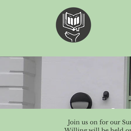
"The
Join us on for our S
Willing will be held 