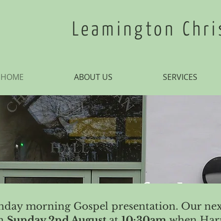
Leamington Chri
HOME
ABOUT US
SERVICES
 entrance of Thy
unday morning Gospel presentation. Our nex
on
Sunday 2nd August
at
10:30am
when Harr