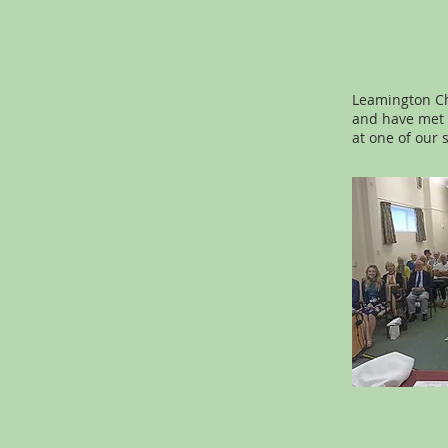
Leamington Ch
and have met a
at one of our 