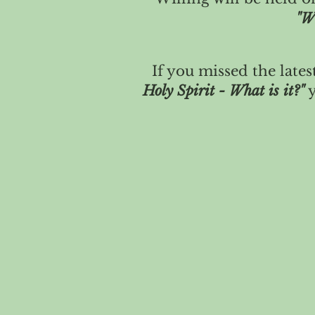
"W
If you missed the lates
Holy Spirit - What is it?"
y