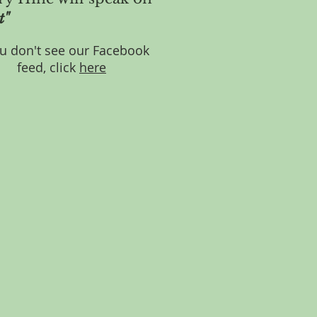
t"
ou don't see our Facebook
feed, click
here